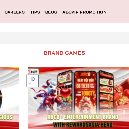
CAREERS
TIPS
BLOG
ABCVIP PROMOTION
BRAND GAMES
13
Jun