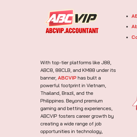
AB
A
C
With top-tier platforms like J88,
ABC8, 88CLB, and KM88 under its
banner,
ABCVIP
has built a
powerful footprint in Vietnam,
Thailand, Brazil, and the
Philippines. Beyond premium
gaming and betting experiences,
ABCVIP fosters career growth by
creating a wide range of job
opportunities in technology,