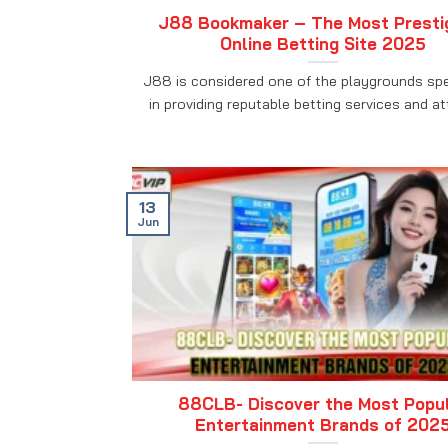
J88 Bookmaker – The Most Presti
Online Betting Site 2025
J88 is considered one of the playgrounds spe
in providing reputable betting services and at
[...]
13
Jun
88CLB- Discover the Most Popu
Entertainment Brands of 202