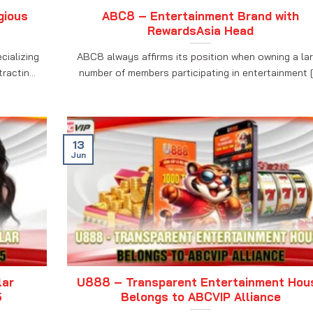
gious
ABC8 – Entertainment Brand with
RewardsAsia Head
cializing
ABC8 always affirms its position when owning a la
tracting
number of members participating in entertainment [.
13
Jun
lar
U888 – Transparent Entertainment Hou
5
Belongs to ABCVIP Alliance