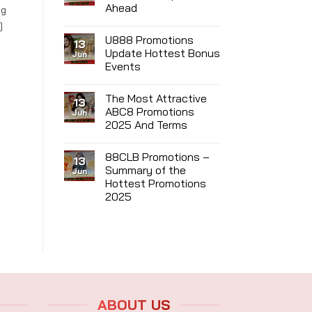
Ahead
ng
]
U888 Promotions
13
Update Hottest Bonus
Jun
Events
The Most Attractive
13
ABC8 Promotions
Jun
2025 And Terms
88CLB Promotions –
13
Summary of the
Jun
Hottest Promotions
2025
ABOUT US