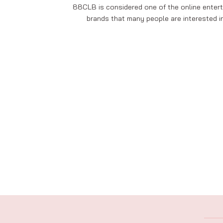
88CLB is considered one of the online enter
brands that many people are interested in [