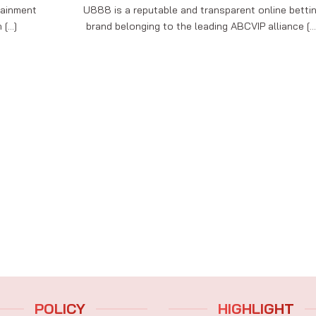
tainment
U888 is a reputable and transparent online betti
...]
brand belonging to the leading ABCVIP alliance [...
POLICY
HIGHLIGHT