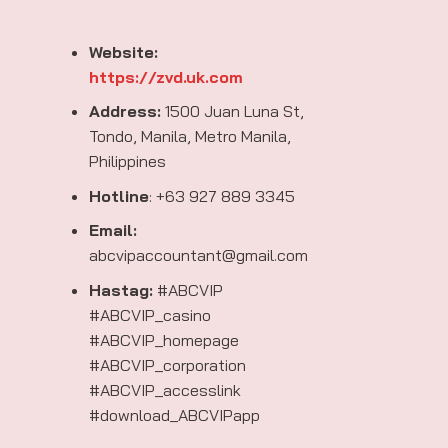
Website:
https://zvd.uk.com
Address:
1500 Juan Luna St,
Tondo, Manila, Metro Manila,
Philippines
Hotline
: +63 927 889 3345
Email:
abcvipaccountant@gmail.com
Hastag:
#ABCVIP
#ABCVIP_casino
#ABCVIP_homepage
#ABCVIP_corporation
#ABCVIP_accesslink
#download_ABCVIPapp