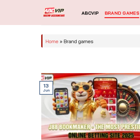
Skip
to
ABCVIP
BRAND GAMES
content
Home
»
Brand games
13
Jun