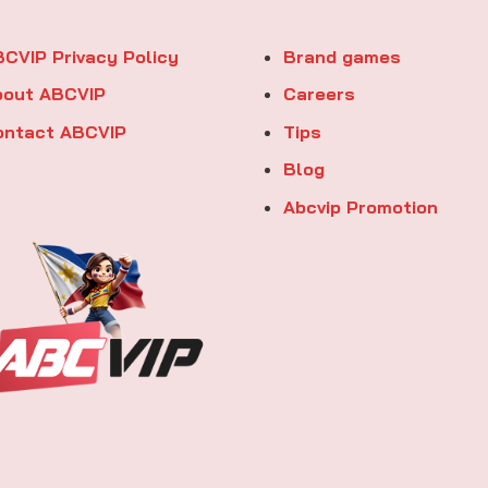
CVIP Privacy Policy
Brand games
bout ABCVIP
Careers
ontact ABCVIP
Tips
Blog
Abcvip Promotion