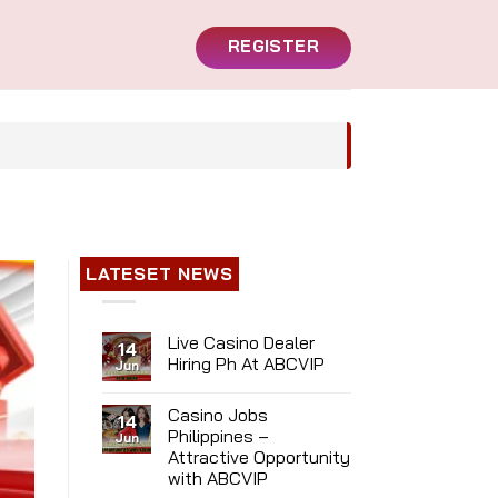
REGISTER
LATESET NEWS
Live Casino Dealer
14
Hiring Ph At ABCVIP
Jun
Casino Jobs
14
Philippines –
Jun
Attractive Opportunity
with ABCVIP