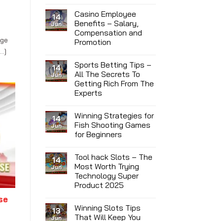
Casino Employee
14
Benefits – Salary,
Jun
Compensation and
rge
Promotion
..]
Sports Betting Tips –
14
All The Secrets To
Jun
Getting Rich From The
Experts
Winning Strategies for
14
Fish Shooting Games
Jun
for Beginners
Tool hack Slots – The
14
Most Worth Trying
Jun
Technology Super
Product 2025
se
Winning Slots Tips
13
That Will Keep You
Jun