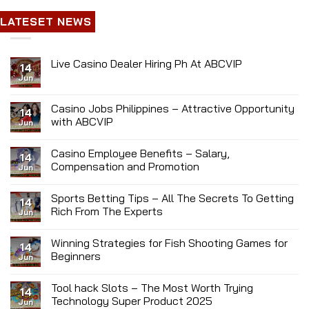
LATESET NEWS
Live Casino Dealer Hiring Ph At ABCVIP
14
Jun
Casino Jobs Philippines – Attractive Opportunity
14
with ABCVIP
Jun
Casino Employee Benefits – Salary,
14
Compensation and Promotion
Jun
Sports Betting Tips – All The Secrets To Getting
14
Rich From The Experts
Jun
Winning Strategies for Fish Shooting Games for
14
Beginners
Jun
Tool hack Slots – The Most Worth Trying
14
Technology Super Product 2025
Jun