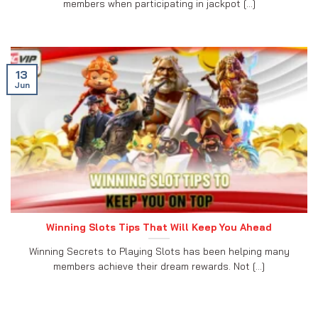
members when participating in jackpot [...]
13
Jun
Winning Slots Tips That Will Keep You Ahead
Winning Secrets to Playing Slots has been helping many
members achieve their dream rewards. Not [...]