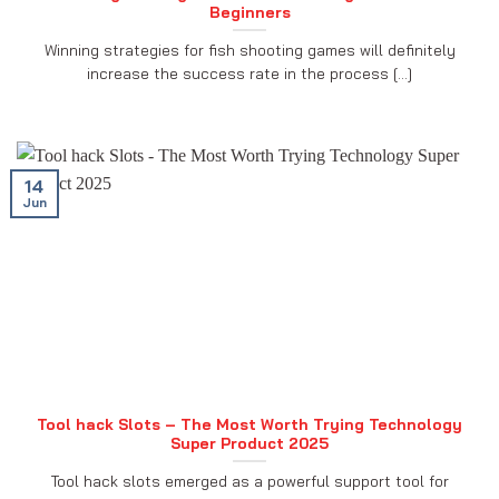
Beginners
Winning strategies for fish shooting games will definitely
increase the success rate in the process [...]
14
Jun
Tool hack Slots – The Most Worth Trying Technology
Super Product 2025
Tool hack slots emerged as a powerful support tool for