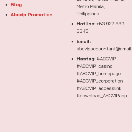
Blog
Metro Manila,
Philippines
Abcvip Promotion
Hotline
: +63 927 889
3345
Email:
abcvipaccountant@gmail
Hastag:
#ABCVIP
#ABCVIP_casino
#ABCVIP_homepage
#ABCVIP_corporation
#ABCVIP_accesslink
#download_ABCVIPapp