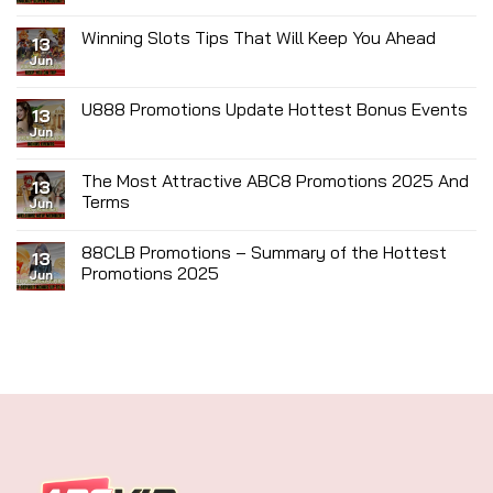
Winning Slots Tips That Will Keep You Ahead
13
Jun
U888 Promotions Update Hottest Bonus Events
13
Jun
The Most Attractive ABC8 Promotions 2025 And
13
Terms
Jun
88CLB Promotions – Summary of the Hottest
13
Promotions 2025
Jun