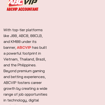
With top-tier platforms
like J88, ABC8, 88CLB,
and KM88 under its
banner,
ABCVIP
has built
a powerful footprint in
Vietnam, Thailand, Brazil,
and the Philippines.
Beyond premium gaming
and betting experiences,
ABCVIP fosters career
growth by creating a wide
range of job opportunities
in technology, digital