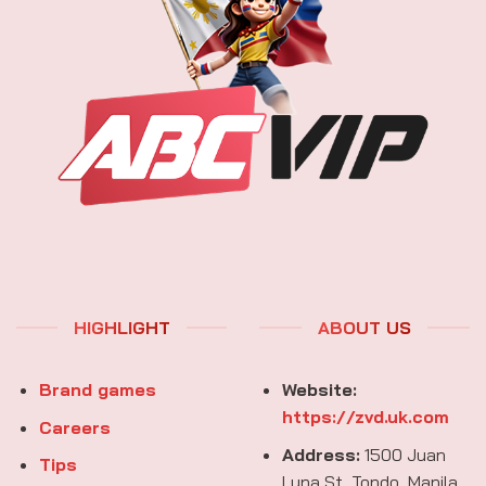
HIGHLIGHT
ABOUT US
Brand games
Website:
https://zvd.uk.com
Careers
Address:
1500 Juan
Tips
Luna St, Tondo, Manila,