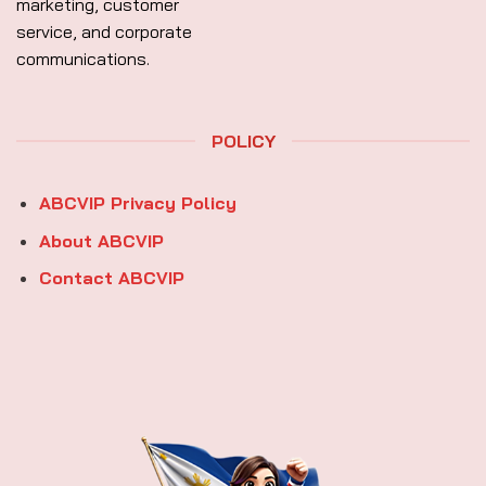
marketing, customer
service, and corporate
communications.
POLICY
ABCVIP Privacy Policy
About ABCVIP
Contact ABCVIP