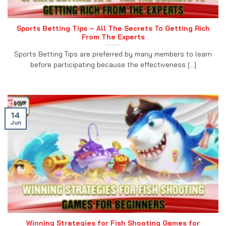
Sports Betting Tips – All The Secrets To Getting Rich
From The Experts
Sports Betting Tips are preferred by many members to learn
before participating because the effectiveness [...]
14
Jun
Winning Strategies for Fish Shooting Games for