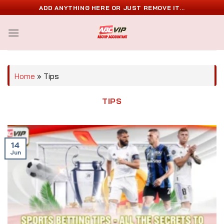
Skip
ADD ANYTHING HERE OR JUST REMOVE IT...
to
content
Home
»
Tips
TIPS
14
Jun