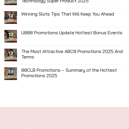
Technology Super Product 2025
Jun
Winning Slots Tips That Will Keep You Ahead
13
Jun
U888 Promotions Update Hottest Bonus Events
13
Jun
The Most Attractive ABC8 Promotions 2025 And
13
Terms
Jun
88CLB Promotions – Summary of the Hottest
13
Promotions 2025
Jun