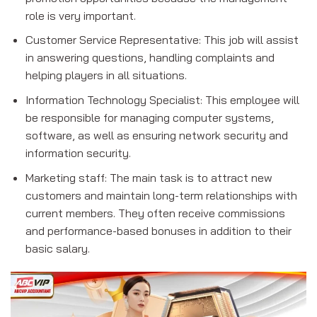
role is very important.
Customer Service Representative: This job will assist
in answering questions, handling complaints and
helping players in all situations.
Information Technology Specialist: This employee will
be responsible for managing computer systems,
software, as well as ensuring network security and
information security.
Marketing staff: The main task is to attract new
customers and maintain long-term relationships with
current members. They often receive commissions
and performance-based bonuses in addition to their
basic salary.