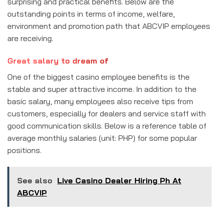
surprising and practical benefits. Below are the
outstanding points in terms of income, welfare,
environment and promotion path that ABCVIP employees
are receiving.
Great salary to dream of
One of the biggest casino employee benefits is the
stable and super attractive income. In addition to the
basic salary, many employees also receive tips from
customers, especially for dealers and service staff with
good communication skills. Below is a reference table of
average monthly salaries (unit: PHP) for some popular
positions.
See also
Live Casino Dealer Hiring Ph At
ABCVIP