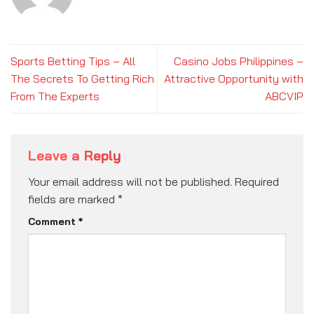
Sports Betting Tips – All
Casino Jobs Philippines –
The Secrets To Getting Rich
Attractive Opportunity with
From The Experts
ABCVIP
Leave a Reply
Your email address will not be published.
Required
fields are marked
*
Comment
*