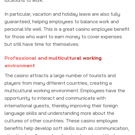
locations to work.
In particular, vacation and holiday leave are also fully
guaranteed, helping employees to balance work and
personal life well. This is a great casino employee benefit
for those who want to earn money to cover expenses
but still have time for themselves.
Professional and multicultural working
environment
The casino attracts a large number of tourists and
players from many different countries, creating a
multicultural working environment. Employees have the
opportunity to interact and communicate with
international guests, thereby improving their foreign
language skills and understanding more about the
cultures of other countries. These casino employee
benefits help develop soft skills such as communication,