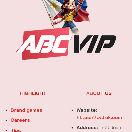
HIGHLIGHT
ABOUT US
Brand games
Website:
https://zvd.uk.com
Careers
Address:
1500 Juan
Tips