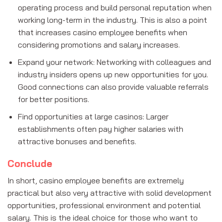
operating process and build personal reputation when
working long-term in the industry. This is also a point
that increases casino employee benefits when
considering promotions and salary increases.
Expand your network: Networking with colleagues and
industry insiders opens up new opportunities for you.
Good connections can also provide valuable referrals
for better positions.
Find opportunities at large casinos: Larger
establishments often pay higher salaries with
attractive bonuses and benefits.
Conclude
In short, casino employee benefits are extremely
practical but also very attractive with solid development
opportunities, professional environment and potential
salary. This is the ideal choice for those who want to