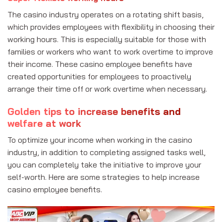
The casino industry operates on a rotating shift basis,
which provides employees with flexibility in choosing their
working hours. This is especially suitable for those with
families or workers who want to work overtime to improve
their income. These casino employee benefits have
created opportunities for employees to proactively
arrange their time off or work overtime when necessary.
Golden tips to increase benefits and
welfare at work
To optimize your income when working in the casino
industry, in addition to completing assigned tasks well,
you can completely take the initiative to improve your
self-worth. Here are some strategies to help increase
casino employee benefits.