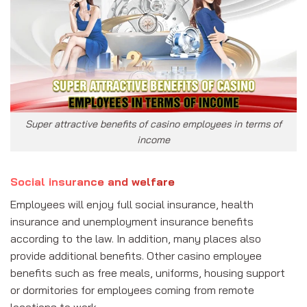
Super attractive benefits of casino employees in terms of
income
Social insurance and welfare
Employees will enjoy full social insurance, health
insurance and unemployment insurance benefits
according to the law. In addition, many places also
provide additional benefits. Other casino employee
benefits such as free meals, uniforms, housing support
or dormitories for employees coming from remote