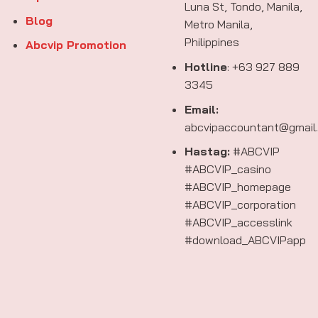
Luna St, Tondo, Manila,
Blog
Metro Manila,
Philippines
Abcvip Promotion
Hotline
: +63 927 889
3345
Email:
abcvipaccountant@gmail
Hastag:
#ABCVIP
#ABCVIP_casino
#ABCVIP_homepage
#ABCVIP_corporation
#ABCVIP_accesslink
#download_ABCVIPapp