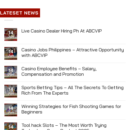
LATESET NEWS
Live Casino Dealer Hiring Ph At ABCVIP
14
Jun
Casino Jobs Philippines – Attractive Opportunity
14
with ABCVIP
Jun
Casino Employee Benefits – Salary,
14
Compensation and Promotion
Jun
Sports Betting Tips – All The Secrets To Getting
14
Rich From The Experts
Jun
Winning Strategies for Fish Shooting Games for
14
Beginners
Jun
Tool hack Slots – The Most Worth Trying
14