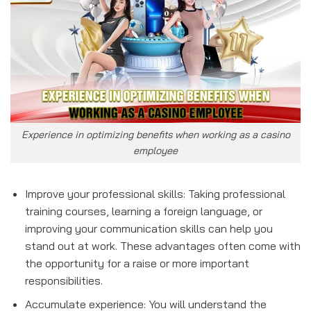
Experience in optimizing benefits when working as a casino
employee
Improve your professional skills: Taking professional
training courses, learning a foreign language, or
improving your communication skills can help you
stand out at work. These advantages often come with
the opportunity for a raise or more important
responsibilities.
Accumulate experience: You will understand the