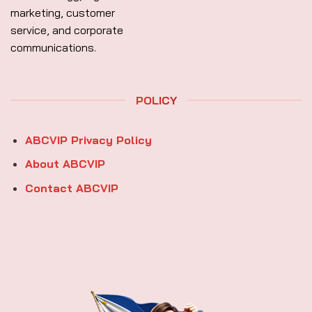
marketing, customer
service, and corporate
communications.
POLICY
ABCVIP Privacy Policy
About ABCVIP
Contact ABCVIP