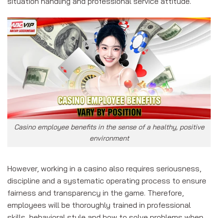
situation handling and professional service attitude.
Casino employee benefits in the sense of a healthy, positive
environment
However, working in a casino also requires seriousness,
discipline and a systematic operating process to ensure
fairness and transparency in the game. Therefore,
employees will be thoroughly trained in professional
skills, behavioral style and how to solve problems when