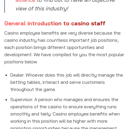
view of this industry!
General introduction to casino staff
Casino employee benefits are very diverse because the
casino industry has countless important job positions,
each position brings different opportunities and
development. We have compiled for you the most popular
positions below.
Dealer: Whoever does this job will directly manage the
betting tables, interact and serve customers
throughout the game.
Supervisor: A person who manages and ensures the
operations of the casino to ensure everything runs
smoothly and fairly. Casino employee benefits when
working in this position will be higher with more
promotion opportunities because the management