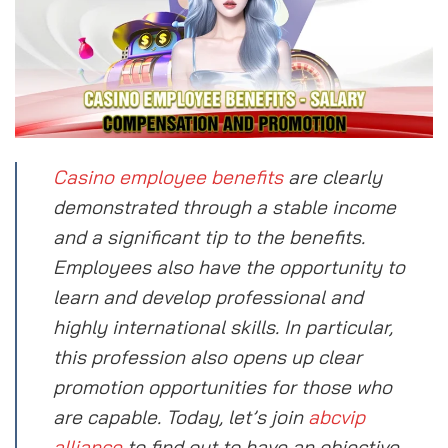
Casino employee benefits
are clearly
demonstrated through a stable income
and a significant tip to the benefits.
Employees also have the opportunity to
learn and develop professional and
highly international skills. In particular,
this profession also opens up clear
promotion opportunities for those who
are capable. Today, let’s join
abcvip
alliance
to find out to have an objective