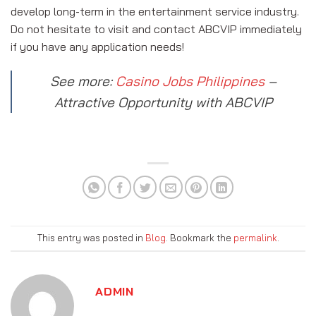
develop long-term in the entertainment service industry.
Do not hesitate to visit and contact ABCVIP immediately
if you have any application needs!
See more:
Casino Jobs Philippines
–
Attractive Opportunity with ABCVIP
This entry was posted in
Blog
. Bookmark the
permalink
.
ADMIN