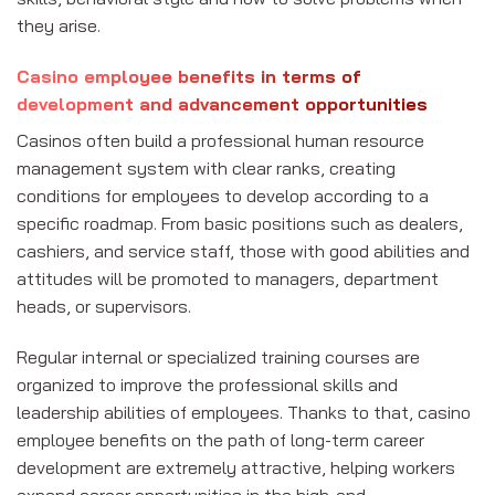
they arise.
Casino employee benefits in terms of
development and advancement opportunities
Casinos often build a professional human resource
management system with clear ranks, creating
conditions for employees to develop according to a
specific roadmap. From basic positions such as dealers,
cashiers, and service staff, those with good abilities and
attitudes will be promoted to managers, department
heads, or supervisors.
Regular internal or specialized training courses are
organized to improve the professional skills and
leadership abilities of employees. Thanks to that, casino
employee benefits on the path of long-term career
development are extremely attractive, helping workers
expand career opportunities in the high-end