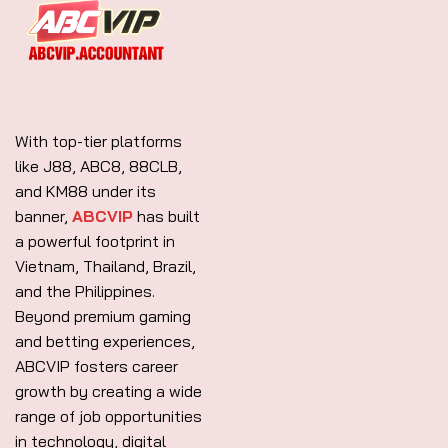
With top-tier platforms
like J88, ABC8, 88CLB,
and KM88 under its
banner,
ABCVIP
has built
a powerful footprint in
Vietnam, Thailand, Brazil,
and the Philippines.
Beyond premium gaming
and betting experiences,
ABCVIP fosters career
growth by creating a wide
range of job opportunities
in technology, digital