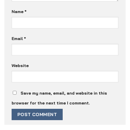
Name
*
Email
*
Website
Save my name, email, and website in this
browser for the next time I comment.