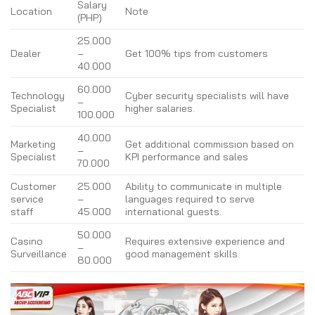
Salary
Location
Note
(PHP)
25.000
Dealer
–
Get 100% tips from customers
40.000
60.000
Technology
Cyber ​​security specialists will have
–
Specialist
higher salaries.
100.000
40.000
Marketing
Get additional commission based on
–
Specialist
KPI performance and sales
70.000
Customer
25.000
Ability to communicate in multiple
service
–
languages ​​required to serve
staff
45.000
international guests.
50.000
Casino
Requires extensive experience and
–
Surveillance
good management skills.
80.000