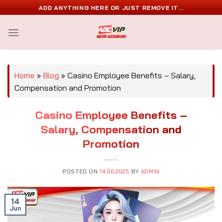
Skip
ADD ANYTHING HERE OR JUST REMOVE IT...
to
content
Home
»
Blog
»
Casino Employee Benefits – Salary,
Compensation and Promotion
Casino Employee Benefits –
Salary, Compensation and
Promotion
POSTED ON
14.06.2025
BY
ADMIN
14
Jun