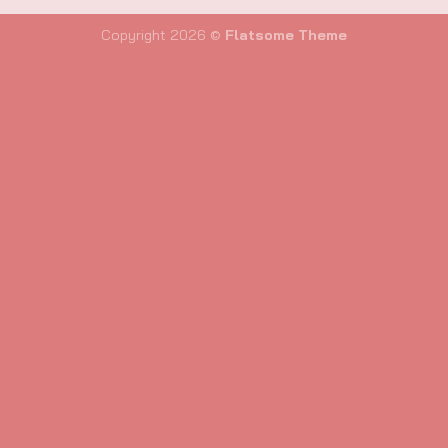
Copyright 2026 ©
Flatsome Theme