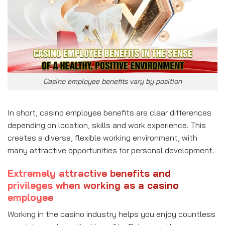
Casino employee benefits vary by position
In short, casino employee benefits are clear differences
depending on location, skills and work experience. This
creates a diverse, flexible working environment, with
many attractive opportunities for personal development.
Extremely attractive benefits and
privileges when working as a casino
employee
Working in the casino industry helps you enjoy countless