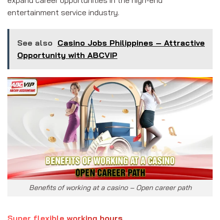
entertainment service industry.
See also
Casino Jobs Philippines – Attractive
Opportunity with ABCVIP
Benefits of working at a casino – Open career path
Super flexible working hours